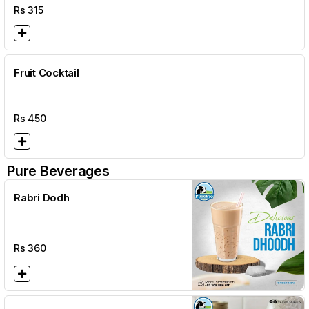
Rs
315
Fruit Cocktail
Rs
450
Pure Beverages
Rabri Dodh
Rs
360