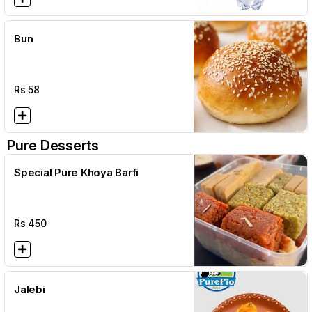
Bun
Rs
58
Pure Desserts
Special Pure Khoya Barfi
Rs
450
Jalebi