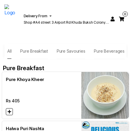
0
Delivery From
Shop #A4 street 3 Airport Rd Khuda Buksh Colony
Cantt Lahore
All
Pure Breakfast
Pure Savouries
Pure Beverages
Pure Breakfast
Pure Khoya Kheer
Rs
405
Halwa Puri Nashta