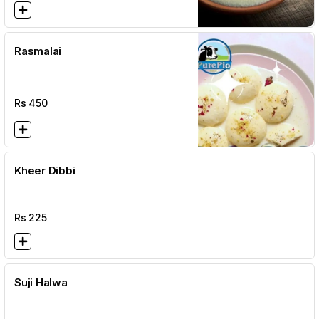
Rasmalai
Rs
450
Kheer Dibbi
Rs
225
Suji Halwa