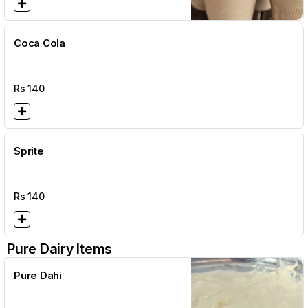
Coca Cola
Rs
140
Sprite
Rs
140
Pure Dairy Items
Pure Dahi