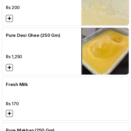
Rs
200
Pure Desi Ghee (250 Gm)
Rs
1,250
Fresh Milk
Rs
170
Pure Makhan (250 Gm)