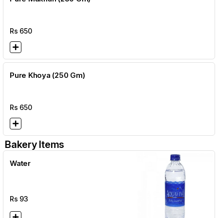
Rs
650
Pure Khoya (250 Gm)
Rs
650
Bakery Items
Water
Rs
93