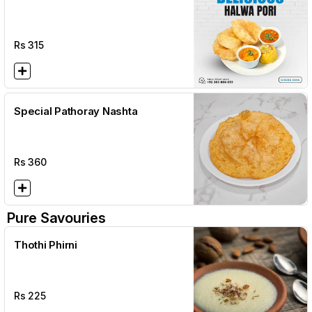
Rs
315
Special Pathoray Nashta
Rs
360
Pure Savouries
Thothi Phirni
Rs
225