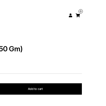
0
250 Gm)
Add to cart