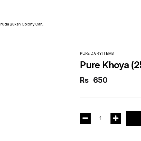
da Buksh Colony Cantt
PURE DAIRY ITEMS
Pure Khoya (
Rs
650
1