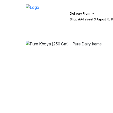
Delivery From
Shop #A4 street 3 Airport Rd Khu
Lahore