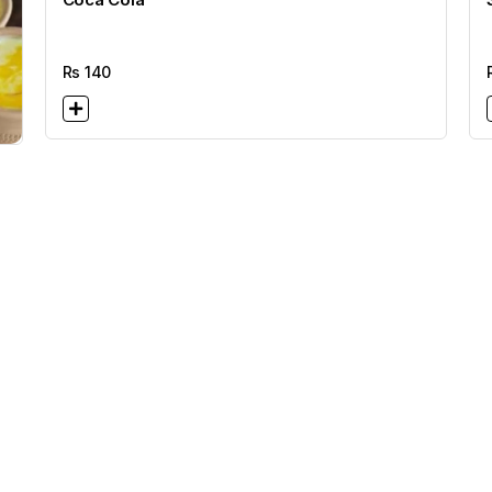
Rs
140