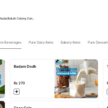
da Buksh Colony Cantt
re Beverages
Pure Dairy Items
Bakery Items
Pure Dessert
Badam Dodh
Rs
270
Coca Cola