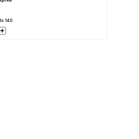
Rs
140