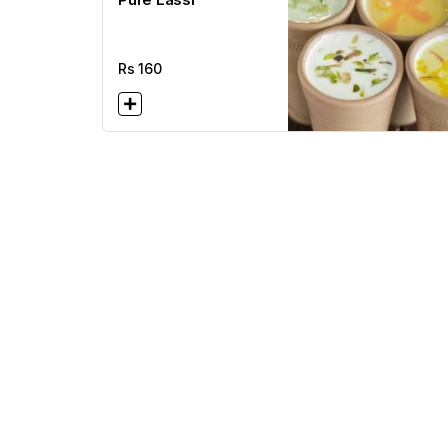
Rs
160