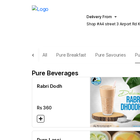
Delivery From
Shop #A4 street 3 Airport Rd Khu
Lahore
All
Pure Breakfast
Pure Savouries
Pu
Pure Beverages
Rabri Dodh
Rs
360
Pure Lassi