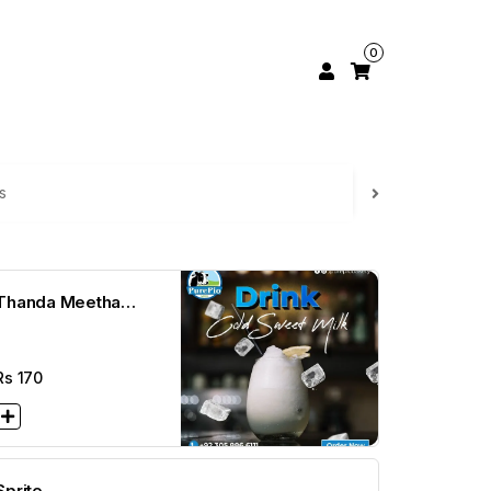
0
s
Thanda Meetha
Dhod
Rs
170
Sprite