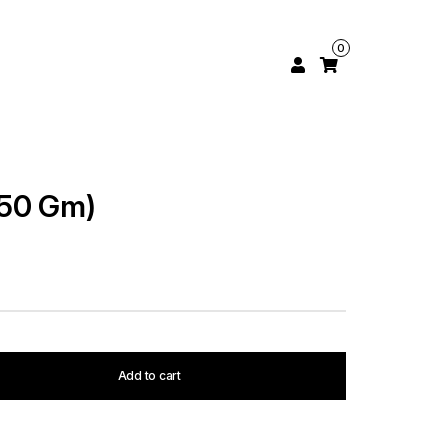
0
250 Gm)
Add to cart