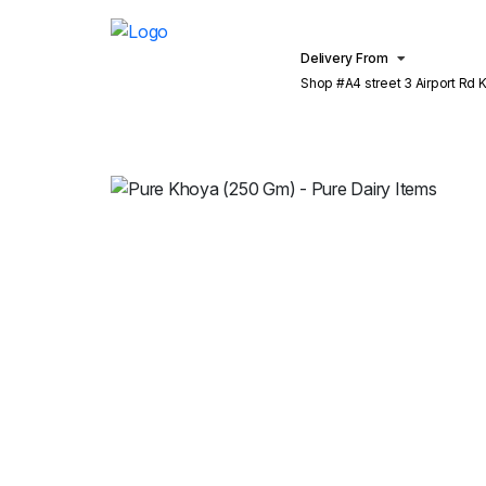
Delivery From
Shop #A4 street 3 Airport Rd Khu
Lahore