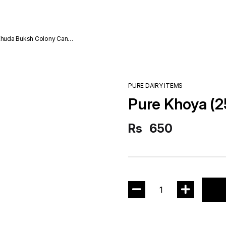
da Buksh Colony Cantt
PURE DAIRY ITEMS
Pure Khoya (
Rs
650
1